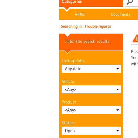
All KB
Documents
Searching in : Trouble reports
Filter the search results
Plea
You
Last update:
wit
Affects :
Product :
Status :