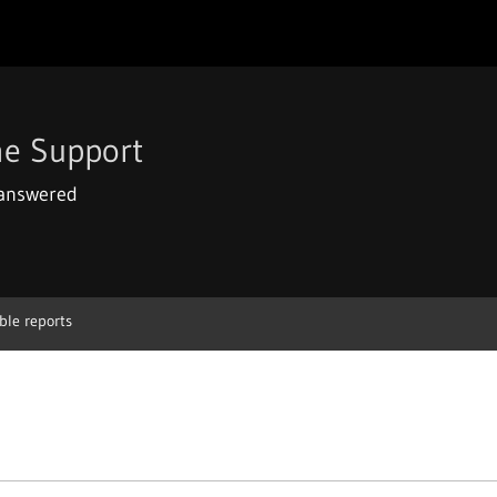
e Support
 answered
ble reports