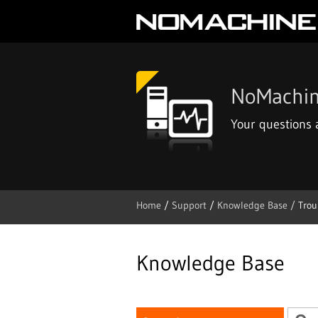
NoMachin
Your questions
Home
/
Support
/
Knowledge Base /
Trou
Skip
to
content
Knowledge Base