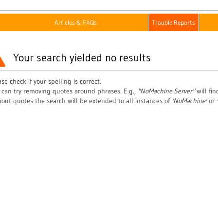
Articles & FAQs
Trouble Reports
Your search yielded no results
se check if your spelling is correct.
 can try removing quotes around phrases. E.g.,
"NoMachine Server"
will fi
hout quotes the search will be extended to all instances of
'NoMachine'
or