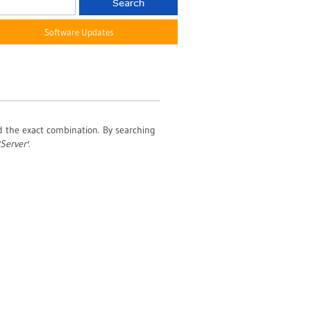
Software Updates
nd the exact combination. By searching
'Server'
.