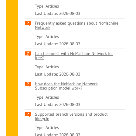
Type: Articles
Last Update: 2026-08-03
Frequently asked questions about NoMachine
Network
Type: Articles
Last Update: 2026-08-03
Can I connect with NoMachine Network for
free?
Type: Articles
Last Update: 2026-08-03
How does the NoMachine Network
Subscription model work?
Type: Articles
Last Update: 2026-08-03
Supported branch versions and product
lifecycle
Type: Articles
Last Update: 2026-08-03