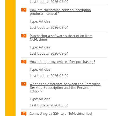
Last Update: 2026-08-04
How are NoMachine server subscription
products licensed?
Type: Articles
Last Update: 2026-08-04
Purchasing a software subscription from
NoMachine
Type: Articles
Last Update: 2026-08-04
How do I get my invoice after purchasing?
Type: Articles
Last Update: 2026-08-04
What's the difference between the Enterprise
Desktop Subscription and the Personal
Edition?
Type: Articles
Last Update: 2026-08-03
Connecting by SSH to a NoMachine host