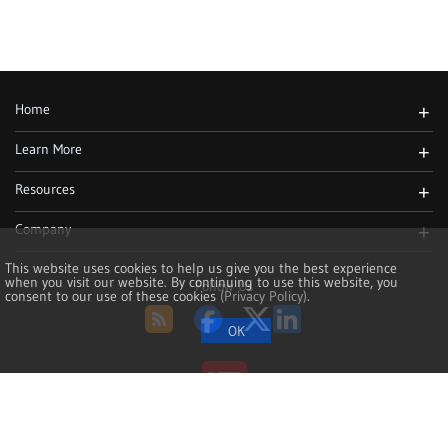
Home
+
Learn More
+
Resources
+
Company
+
This website uses cookies to help us give you the best experience
when you visit our website. By continuing to use this website, you
Follow Us
consent to our use of these cookies
(Privacy Policy)
.
RSS
Facebook
Twitter
LinkedIn
Copyright 2002-2026, NoMachine S.à r.l. - VAT LU25935711