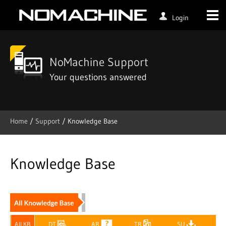
Login
NoMachine Support
Your questions answered
Home
/
Support
/ Knowledge Base
Skip
to
content
Knowledge Base
All KB
DT
AR
TR
SU