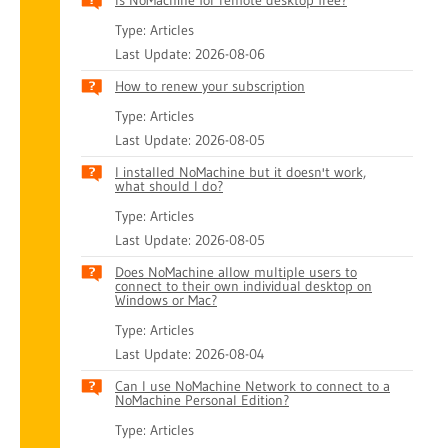
Is NoMachine for remote desktop free?
Type: Articles
Last Update: 2026-08-06
How to renew your subscription
Type: Articles
Last Update: 2026-08-05
I installed NoMachine but it doesn't work,
what should I do?
Type: Articles
Last Update: 2026-08-05
Does NoMachine allow multiple users to
connect to their own individual desktop on
Windows or Mac?
Type: Articles
Last Update: 2026-08-04
Can I use NoMachine Network to connect to a
NoMachine Personal Edition?
Type: Articles