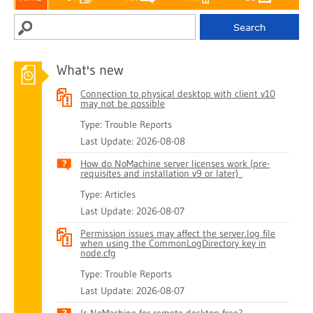
What's new
Connection to physical desktop with client v10
may not be possible
Type: Trouble Reports
Last Update: 2026-08-08
How do NoMachine server licenses work (pre-
requisites and installation v9 or later)
Type: Articles
Last Update: 2026-08-07
Permission issues may affect the server.log file
when using the CommonLogDirectory key in
node.cfg
Type: Trouble Reports
Last Update: 2026-08-07