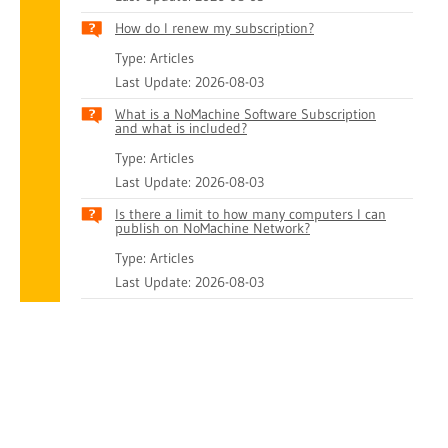
How do I renew my subscription?
Type: Articles
Last Update: 2026-08-03
What is a NoMachine Software Subscription
and what is included?
Type: Articles
Last Update: 2026-08-03
Is there a limit to how many computers I can
publish on NoMachine Network?
Type: Articles
Last Update: 2026-08-03