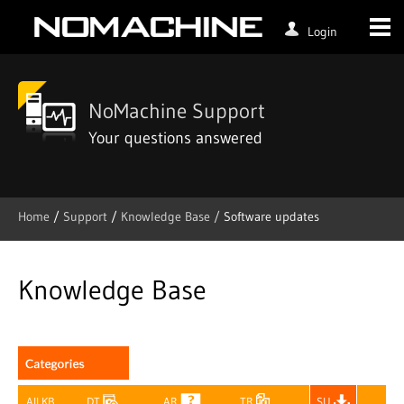
Login
NoMachine Support
Your questions answered
Home
/
Support
/
Knowledge Base /
Software updates
Skip
to
content
Knowledge Base
All KB
DT
AR
TR
SU