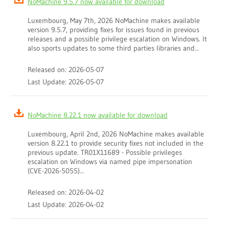
NoMachine 9.5.7 now available for download
Luxembourg, May 7th, 2026 NoMachine makes available
version 9.5.7, providing fixes for issues found in previous
releases and a possible privilege escalation on Windows. It
also sports updates to some third parties libraries and...
Released on: 2026-05-07
Last Update: 2026-05-07
NoMachine 8.22.1 now available for download
Luxembourg, April 2nd, 2026 NoMachine makes available
version 8.22.1 to provide security fixes not included in the
previous update. TR01X11689 - Possible privileges
escalation on Windows via named pipe impersonation
(CVE-2026-5055)...
Released on: 2026-04-02
Last Update: 2026-04-02