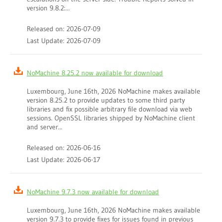
version 9.8.2:...
Released on: 2026-07-09
Last Update: 2026-07-09
NoMachine 8.25.2 now available for download
Luxembourg, June 16th, 2026 NoMachine makes available
version 8.25.2 to provide updates to some third party
libraries and fix possible arbitrary file download via web
sessions. OpenSSL libraries shipped by NoMachine client
and server...
Released on: 2026-06-16
Last Update: 2026-06-17
NoMachine 9.7.3 now available for download
Luxembourg, June 16th, 2026 NoMachine makes available
version 9.7.3 to provide fixes for issues found in previous