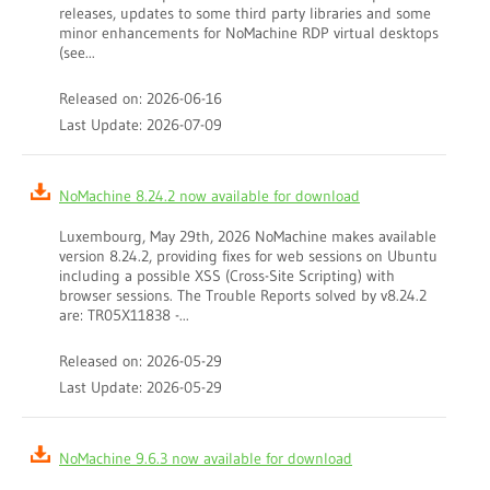
releases, updates to some third party libraries and some
minor enhancements for NoMachine RDP virtual desktops
(see...
Released on: 2026-06-16
Last Update: 2026-07-09
NoMachine 8.24.2 now available for download
Luxembourg, May 29th, 2026 NoMachine makes available
version 8.24.2, providing fixes for web sessions on Ubuntu
including a possible XSS (Cross-Site Scripting) with
browser sessions. The Trouble Reports solved by v8.24.2
are: TR05X11838 -...
Released on: 2026-05-29
Last Update: 2026-05-29
NoMachine 9.6.3 now available for download