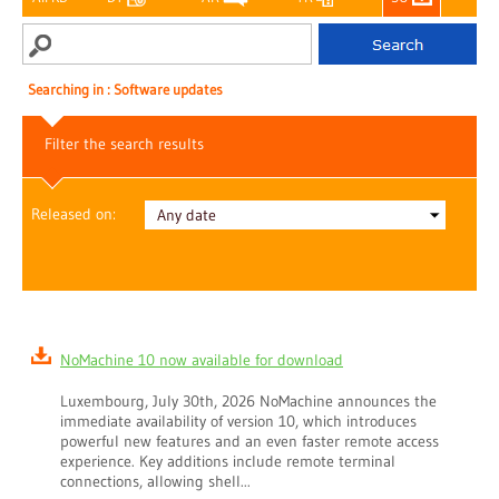
Searching in : Software updates
Filter the search results
Released on:
NoMachine 10 now available for download
Luxembourg, July 30th, 2026 NoMachine announces the
immediate availability of version 10, which introduces
powerful new features and an even faster remote access
experience. Key additions include remote terminal
connections, allowing shell...