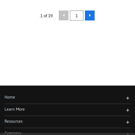
1 of 19
Home
+
Learn More
+
Resources
+
Company
+