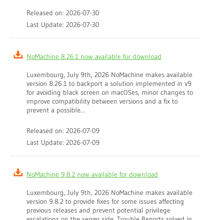
Released on: 2026-07-30
Last Update: 2026-07-30
NoMachine 8.26.1 now available for download
Luxembourg, July 9th, 2026 NoMachine makes available
version 8.26.1 to backport a solution implemented in v9
for avoiding black screen on macOSes, minor changes to
improve compatibility between versions and a fix to
prevent a possible...
Released on: 2026-07-09
Last Update: 2026-07-09
NoMachine 9.8.2 now available for download
Luxembourg, July 9th, 2026 NoMachine makes available
version 9.8.2 to provide fixes for some issues affecting
previous releases and prevent potential privilege
escalations on the server side. Trouble Reports solved in