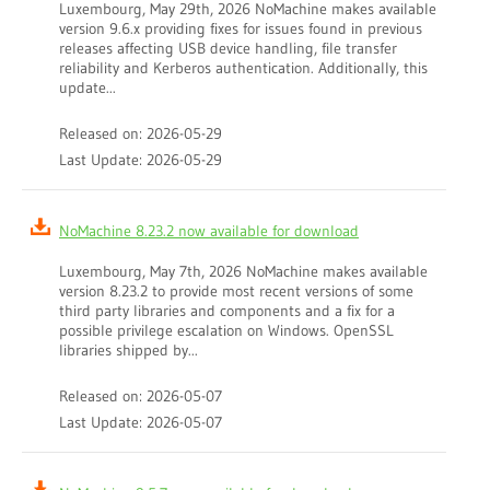
Luxembourg, May 29th, 2026 NoMachine makes available
version 9.6.x providing fixes for issues found in previous
releases affecting USB device handling, file transfer
reliability and Kerberos authentication. Additionally, this
update...
Released on: 2026-05-29
Last Update: 2026-05-29
NoMachine 8.23.2 now available for download
Luxembourg, May 7th, 2026 NoMachine makes available
version 8.23.2 to provide most recent versions of some
third party libraries and components and a fix for a
possible privilege escalation on Windows. OpenSSL
libraries shipped by...
Released on: 2026-05-07
Last Update: 2026-05-07