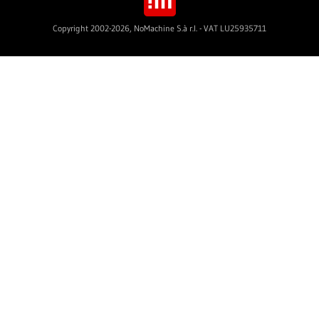
Copyright 2002-2026, NoMachine S.à r.l. - VAT LU25935711