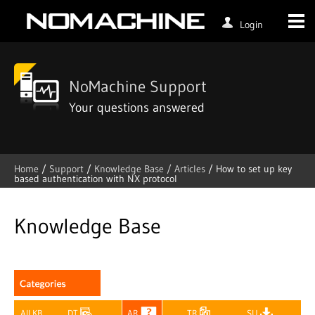
Login
NoMachine Support
Your questions answered
Home
/
Support
/
Knowledge Base /
Articles
/
How to set up key
based authentication with NX protocol
Skip
to
content
Knowledge Base
All KB
DT
AR
TR
SU