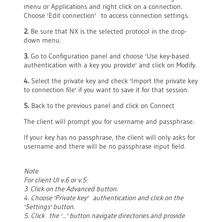
menu or Applications and right click on a connection.
Choose 'Edit connection' to access connection settings.
2.
Be sure that NX is the selected protocol in the drop-
down menu.
3.
Go to Configuration panel and choose 'Use key-based
authentication with a key you provide' and click on Modify.
4.
Select the private key and check 'Import the private key
to connection file' if you want to save it for that session.
5.
Back to the previous panel and click on Connect
The client will prompt you for username and passphrase.
If your key has no passphrase, the client will only asks for
username and there will be no passphrase input field.
Note
For client UI v.6 or v.5:
3. Click on the Advanced button.
4. Choose 'Private key' authentication and click on the
'Settings' button.
5. Click the '...' button navigate directories and provide