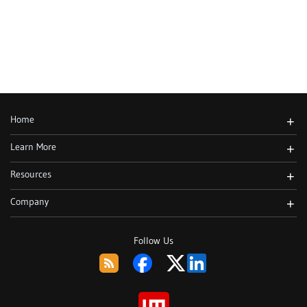
Home
+
Learn More
+
Resources
+
Company
+
Follow Us
RSS
Facebook
Twitter
LinkedIn