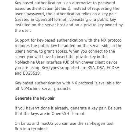
Key-based authentication is an alternative to password-
based authentication (default). Instead of requesting the
user's password, the authentication relies on a key-pair
(created in OpenSSH format), consisting of a public key
installed on the server host and on a private key owned by
the user.
Support for key-based authentication with the NX protocol
requires the public key be added on the server side, in the
user's home, to grant access. When you connect to the
server you will have to insert the private key in the
NoMachine User Interface (UI) of whichever client device
you are using. Key types supported are RSA, DSA, ECDSA
and ED25519.
Key-based authentication with NX protocol is available for
all NoMachine server products.
Generate the key-pair
If you haven't done it already, generate a key pair. Be sure
that the keys are in OpenSSH format.
On Linux and macOS you can use the ssh-keygen tool.
Run in a terminal: