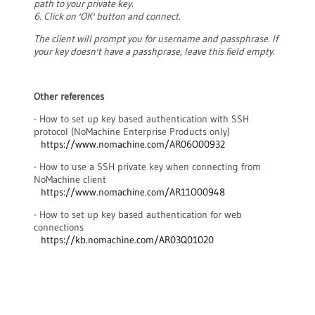
path to your private key.
6. Click on 'OK' button and connect.
The client will prompt you for username and passphrase. If
your key doesn't have a passhprase, leave this field empty.
Other references
- How to set up key based authentication with SSH
protocol (NoMachine Enterprise Products only)
https://www.nomachine.com/AR06O00932
- How to use a SSH private key when connecting from
NoMachine client
https://www.nomachine.com/AR11O00948
- How to set up key based authentication for web
connections
https://kb.nomachine.com/AR03Q01020