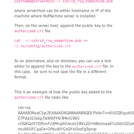
username@serverHost:~/.ssh/id_rsa_nomachine.pub
where serverHost can be either hostname or IP of the
machine where NoMachine server is installed.
Then, on the server host, append the public key to the
file:
authorized.crt
cat ~/.ssh/id_rsa_nomachine.pub >>
~/.nx/config/
authorized.crt
As an alternative, also on Windows, you can use a text
editor to append the key to the
file. In
authorized.crt
this case, be sure to not save the file in a different
format.
This is an example of how the public key added to the
file looks like:
authorized.crt
ssh-rsa
AAAAB3NzaC1yc2EAAAADAQABAAABAQDLPbAnTn+6UlZQEqudU
E7Pda313s6p/W89tFHV3MmG965
+OQKQcIFYDfSmF/dM+qKVrkcdLE8Vc2O+HiBxJmeaKYuDdcOZG
muVA5IFCqaOx+OINuiNYGzQYzl0vzFg9prvp