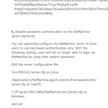
KmOVnXDjzsuMOTrLr45TPv3Vk5iFmsyYA3J69Z2VErc486lY5aU6Q
lGPE4QWVBkpO9qIhynT5+qlT9JyXg9J+al0K
fcttgOYaApdhd/OiE4Nxycl7duwk4eXDm1Um/HHcO361VT9rznL
W1FiB90s5TV9USXUz8Mqr
4.
Disable password authentication on the NoMachine
server (optional)
You can optionally configure the NoMachine server to force
users to use key-based authentication only. With the
following setting, users will be no longer able to login via
NoMachine by using their system password.
Edit the server configuration file:
/usr/NX/etc/server.cfg on Linux
/Applications/NoMachine.app/Contents/Frameworks/etc/
server.cfg on macOS
C:\Program files (x86)/NoMachine/etc/server.cfg on
Windows
and set: