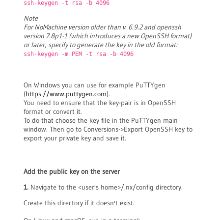
ssh-keygen -t rsa -b 4096
Note
For NoMachine version older than v. 6.9.2 and openssh
version 7.8p1-1 (which introduces a new OpenSSH format)
or later
,
specify to generate the key in the old format:
ssh-keygen -m PEM -t rsa -b 4096
On Windows you can use for example PuTTYgen
(
https://www.puttygen.com
).
You need to ensure that the key-pair is in OpenSSH
format or convert it.
To do that choose the key file in the PuTTYgen main
window. Then go to Conversions->Export OpenSSH key to
export your private key and save it.
Add the public key on the server
1.
Navigate to the <user's home>/.nx/config directory.
Create this directory if it doesn't exist.