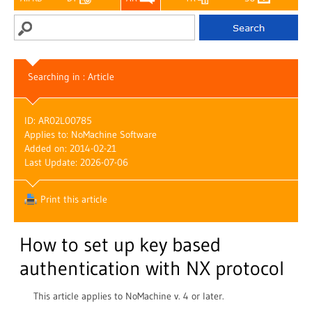
Searching in : Article
ID: AR02L00785
Applies to: NoMachine Software
Added on: 2014-02-21
Last Update: 2026-07-06
Print this article
How to set up key based
authentication with NX protocol
This article applies to NoMachine v. 4 or later.