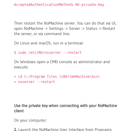
AcceptedAuthenticationMethods NX-private-key
Then restart the NoMachine server. You can do that via UI,
open NoMachine -> Settings -> Server -> Status -> Restart
the server, or via command line.
On Linux and macOS, run in a terminal:
$ sudo /etc/NX/nxserver --restart
On Windows open a CMD console as administrator and
execute:
> cd C:\Program files (x86)\NoMachine\bin\
> nxserver --restart
Use the private key when connecting with your NoMachine
client
On your computer:
1.
Launch the NoMachine User Interface from Programs