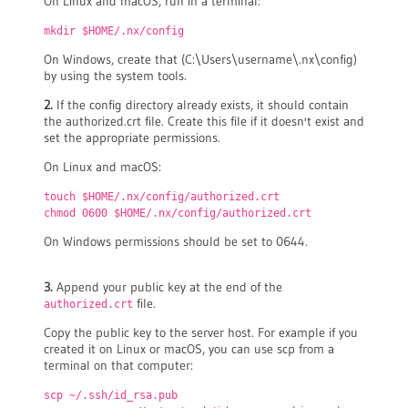
On Linux and macOS, run in a terminal:
mkdir $HOME/.nx/config
On Windows, create that (C:\Users\username\.nx\config)
by using the system tools.
2.
If the config directory already exists, it should contain
the authorized.crt file. Create this file if it doesn't exist and
set the appropriate permissions.
On Linux and macOS:
touch $HOME/.nx/config/authorized.crt
chmod 0600 $HOME/.nx/config/authorized.crt
On Windows permissions should be set to 0644.
3.
Append your public key at the end of the
file.
authorized.crt
Copy the public key to the server host. For example if you
created it on Linux or macOS, you can use scp from a
terminal on that computer:
scp ~/.ssh/id_rsa.pub