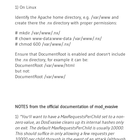
1) On Linux
Identify the Apache home directory, e.g. /var/www and
create there the .nx directory with proper permissions:
# mkdir /var/www/.nx/
# chown www-data:www-data /var/www/.nx/
# chmod 600 /var/www/.nx/
Ensure that DocumentRoot is enabled and doesn't include
the .nx directory, for example it can be:
DocumentRoot /var/www/html
but not:
DocumentRoot /var/www/
NOTES from the official documentation of mod_evasive
1)
"You'll want to have a MaxRequestsPerChild set to a non-
zero value, as DosEvasive cleans up its internal hashes only
on exit. The default MaxRequestsPerChild is usually 10000.
This should suffice in only allowing a few requests per
10000 per child through in the event of an attack (although