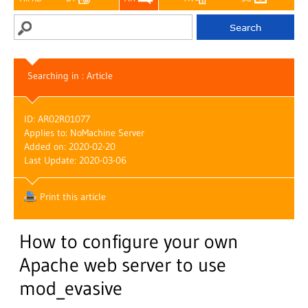
Searching in : Article
ID: AR02R01077
Applies to: NoMachine Server
Added on: 2020-02-20
Last Update: 2020-03-06
Print this article
How to configure your own
Apache web server to use
mod_evasive