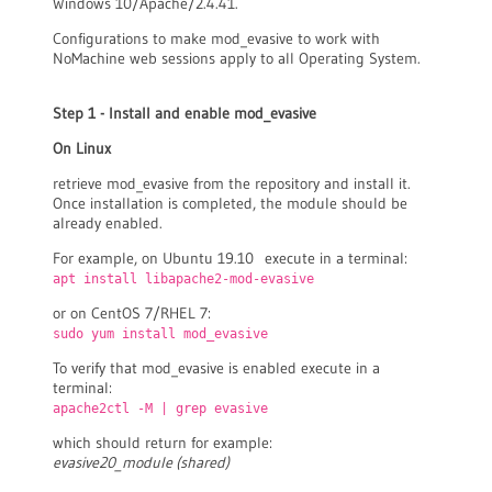
Windows 10/Apache/2.4.41.
Configurations to make mod_evasive to work with
NoMachine web sessions apply to all Operating System.
Step 1 - Install and enable mod_evasive
On Linux
retrieve mod_evasive from the repository and install it.
Once installation is completed, the module should be
already enabled.
For example, on Ubuntu 19.10 execute in a terminal:
apt install libapache2-mod-evasive
or on CentOS 7/RHEL 7:
sudo yum install mod_evasive
To verify that mod_evasive is enabled execute in a
terminal:
apache2ctl -M | grep evasive
which should return for example:
evasive20_module (shared)