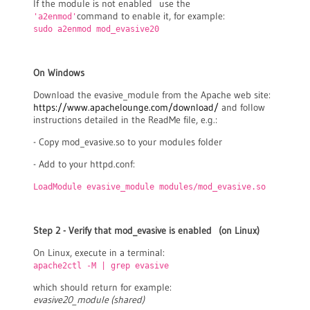
If the module is not enabled use the
command to enable it, for example:
'a2enmod'
sudo a2enmod mod_evasive20
On Windows
Download the evasive_module from the Apache web site:
https://www.apachelounge.com/download/
and follow
instructions detailed in the ReadMe file, e.g.:
- Copy mod_evasive.so to your modules folder
- Add to your httpd.conf:
LoadModule evasive_module modules/mod_evasive.so
Step 2 - Verify that mod_evasive is enabled (on Linux)
On Linux, execute in a terminal:
apache2ctl -M | grep evasive
which should return for example:
evasive20_module (shared)