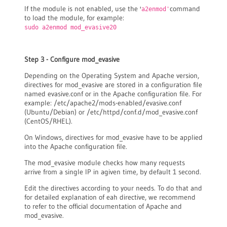
If the module is not enabled, use the '
command
a2enmod'
to load the module, for example:
sudo a2enmod mod_evasive20
Step 3 - Configure mod_evasive
Depending on the Operating System and Apache version,
directives for mod_evasive are stored in a configuration file
named evasive.conf or in the Apache configuration file. For
example: /etc/apache2/mods-enabled/evasive.conf
(Ubuntu/Debian) or /etc/httpd/conf.d/mod_evasive.conf
(CentOS/RHEL).
On Windows, directives for mod_evasive have to be applied
into the Apache configuration file.
The mod_evasive module checks how many requests
arrive from a single IP in agiven time, by default 1 second.
Edit the directives according to your needs. To do that and
for detailed explanation of eah directive, we recommend
to refer to the official documentation of Apache and
mod_evasive.