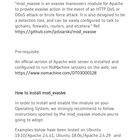
"mod_evasive is an evasive maneuvers module for Apache
to provide evasive action in the event of an HTTP DoS or
DDoS attack or brute force attack. It is also designed to be
a detection tool, and can be easily configured to talk to
ipchains, firewalls, routers, and etcetera." Ref.
https://github.com/jzdziarski/mod_evasive
Pre-requisite:
An official version of Apache web server is installed and
configured to run NoMachine sessions on the web, see
https://www.nomachine.com/DT03O00128
How to install mod_evasive
In order to install and enable the module on your
Operating System, we strongly recommend to follow
instructions sported by the mod_evasive module you're
going to adopt.
Examples below have been tested on Ubuntu
19.10/Apache 2.4.41, Ubuntu 18.04/Apache 2.4.29 and