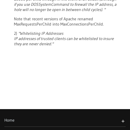
if you use DOSSystemCommand to firewall the IP address, a
hole will no longer be open in between child cycles). "
Note that recent versions of Apache renamed
MaxRequestsPerChild into MaxConnectionsPerChild.
2)
"Whitelisting IP Addresses
IP addresses of trusted clients can be whitelisted to insure
they are never denied."
Home
+