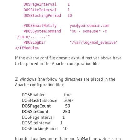
DOSPageInterval 1
DOSSiteInterval 1
DOSBlockingPeriod 10
#DOSEmailNotify you@yourdomain.com
#DOSSystemCommand "su - someuser -c
'/sbin/... ...'"
#DOSLogDir "/var/log/mod_evasive"
</IfModule>
If the evasive.conf file doesn't exist, directives above have
to be placed in the Apache configuration file.
2) Windows (the following directives are placed in the
Apache configuration file):
DOSEnabled true
DOSHashTableSize 3097
DOSPageCount 50
DOSSiteCount 250
DOSPageInterval 1
DOSSiteInterval 1
DOSBlockingPeriod 10
In order to allow more than one NoMachine web session