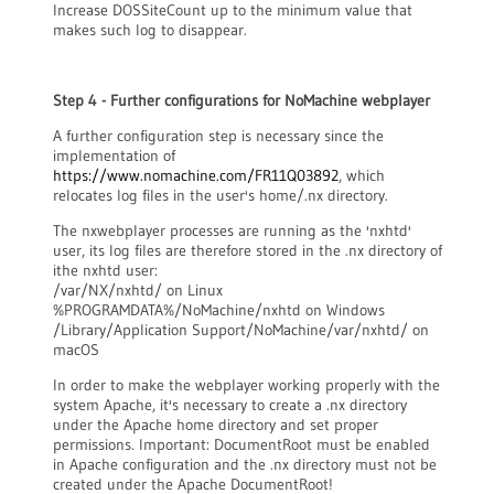
Increase DOSSiteCount up to the minimum value that
makes such log to disappear.
Step 4 - Further configurations for NoMachine webplayer
A further configuration step is necessary since the
implementation of
https://www.nomachine.com/FR11Q03892
, which
relocates log files in the user's home/.nx directory.
The nxwebplayer processes are running as the 'nxhtd'
user, its log files are therefore stored in the .nx directory of
ithe nxhtd user:
/var/NX/nxhtd/ on Linux
%PROGRAMDATA%/NoMachine/nxhtd on Windows
/Library/Application Support/NoMachine/var/nxhtd/ on
macOS
In order to make the webplayer working properly with the
system Apache, it's necessary to create a .nx directory
under the Apache home directory and set proper
permissions. Important: DocumentRoot must be enabled
in Apache configuration and the .nx directory must not be
created under the Apache DocumentRoot!