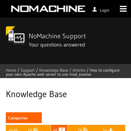
Login
NoMachine Support
Your questions answered
Home
/
Support
/
Knowledge Base /
Articles
/
How to configure
your own Apache web server to use mod_evasive
Skip
to
content
Knowledge Base
All KB
DT
AR
TR
SU