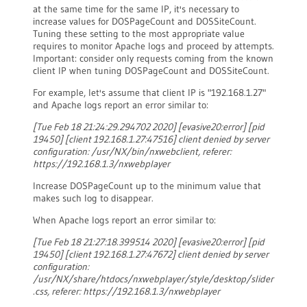
at the same time for the same IP, it's necessary to
increase values for DOSPageCount and DOSSiteCount.
Tuning these setting to the most appropriate value
requires to monitor Apache logs and proceed by attempts.
Important: consider only requests coming from the known
client IP when tuning DOSPageCount and DOSSiteCount.
For example, let's assume that client IP is "192.168.1.27"
and Apache logs report an error similar to:
[Tue Feb 18 21:24:29.294702 2020] [evasive20:error] [pid
19450] [client 192.168.1.27:47516] client denied by server
configuration: /usr/NX/bin/nxwebclient, referer:
https://192.168.1.3/nxwebplayer
Increase DOSPageCount up to the minimum value that
makes such log to disappear.
When Apache logs report an error similar to:
[Tue Feb 18 21:27:18.399514 2020] [evasive20:error] [pid
19450] [client 192.168.1.27:47672] client denied by server
configuration:
/usr/NX/share/htdocs/nxwebplayer/style/desktop/slider
.css, referer: https://192.168.1.3/nxwebplayer