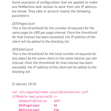
Some examples of configuration that we applied to make
one NoMachine web session to work from one IP address
are below. They take in account mainly the following
parameters:
DOSPageCount
This is the threshhold for the number of requests for the
same page (or URI) per page interval. Once the threshhold
for that interval has been exceeded, the IP address of the
client will be added to the blocking list.
DOSSiteCount
This is the threshhold for the total number of requests for
any object by the same client on the same listener per site
interval. Once the threshhold for that interval has been
exceeded, the IP address of the client will be added to the
blocking list.
1) Ubuntu 19.10
cat /etc/apache2/mods-available/evasive.conf
<IfModule mod_evasive20.c>
DOSHashTableSize 3097
DOSPageCount 50
DOSSiteCount 250