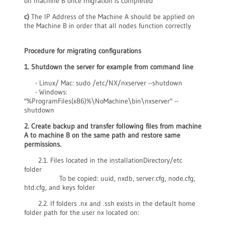
on machine B once migration is completed
c)
The IP Address of the Machine A should be applied on
the Machine B in order that all nodes function correctly
Procedure for migrating configuratio
ns
1. Shutdown the server for example from command line
- Linux/ Mac: sudo /etc/NX/nxserver --shutdown
- Windows:
"%ProgramFiles(x86)%\NoMachine\bin\nxserver" --
shutdown
2. Create backup and transfer following files from machine
A to machine B on the same path and restore same
permissions.
2.1. Files located in the installationDirectory/etc
folder
To be copied: uuid, nxdb, server.cfg, node.cfg,
htd.cfg, and keys folder
2.2. If folders .nx and .ssh exists in the default home
folder path for the user nx located on: