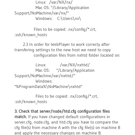
Linux: /var/NX/nx/
Mac OS: "/Library/Application
Support/NoMachine/var/nx/"
Windows: C:\Users\nx\
Files to be copied: .nx/config/*.crt,
.ssh/known_hosts
2.3 In order for WebPlayer to work correcty after
transfering settings to the new host we need to copy
configuration files from nxhtd folder located on:
Linux: /var/NX/nxhtd/
Mac OS: "/Library/Application
Support/NoMachine/var/nxhtd/"
Windows:
"%ProgramData%\NoMachine\nxhtd"
Files to be copied: .nx/config/*.crt,
.ssh/known_hosts
3. Check that server/node/htd.cfg configuration files
match.
If you have changed default configurations in
server.cfg, node.cfg, and htd.cfg you have to compare the
cfg file(s) from machine A with the cfg file(s) on machine B
and apply the necessary changes on machine B.