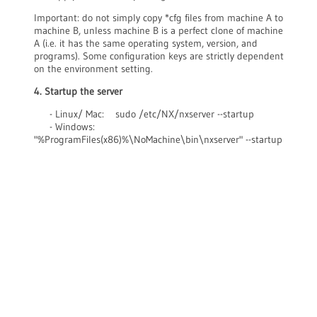
Important: do not simply copy *cfg files from machine A to
machine B, unless machine B is a perfect clone of machine
A (i.e. it has the same operating system, version, and
programs). Some configuration keys are strictly dependent
on the environment setting.
4. Startup the server
- Linux/ Mac: sudo /etc/NX/nxserver --startup
- Windows:
"%ProgramFiles(x86)%\NoMachine\bin\nxserver" --startup