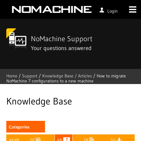
Login
NoMachine Support
Your questions answered
Home
/
Support
/
Knowledge Base /
Articles
/
How to migrate
NoMachine 7 configurations to a new machine
Skip
to
content
Knowledge Base
All KB
DT
AR
TR
SU