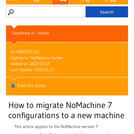
Searching in : Article
ID: AR02T01153
Applies to: NoMachine Server
Added on: 2022-02-17
Last Update: 2023-01-17
Print this article
How to migrate NoMachine 7
configurations to a new machine
This article applies to the NoMachine version 7.