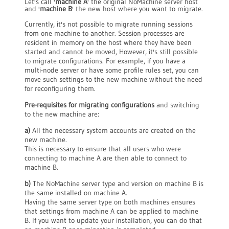
Let's call '
machine A
' the original NoMachine server host
and '
machine B
' the new host where you want to migrate.
Currently, it's not possible to migrate running sessions
from one machine to another. Session processes are
resident in memory on the host where they have been
started and cannot be moved, However, it's still possible
to migrate configurations. For example, if you have a
multi-node server or have some profile rules set, you can
move such settings to the new machine without the need
for reconfiguring them.
Pre-requisites for migrating configurations
and switching
to the new machine are:
a)
All the necessary system accounts are created on the
new machine.
This is necessary to ensure that all users who were
connecting to machine A are then able to connect to
machine B.
b)
The NoMachine server type and version on machine B is
the same installed on machine A.
Having the same server type on both machines ensures
that settings from machine A can be applied to machine
B. If you want to update your installation, you can do that