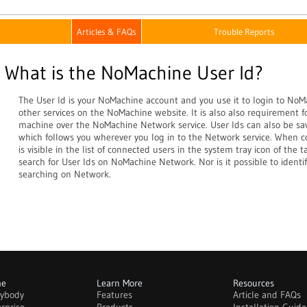
Articles & FAQs
Trouble Reports
What is the NoMachine User Id?
The User Id is your NoMachine account and you use it to login to NoM
other services on the NoMachine website. It is also also requirement 
machine over the NoMachine Network service. User Ids can also be sav
which follows you wherever you log in to the Network service. When c
is visible in the list of connected users in the system tray icon of the t
search for User Ids on NoMachine Network. Nor is it possible to identif
searching on Network.
me
Learn More
Resources
rybody
Features
Article and FAQs