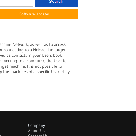
Software Updates
achine Network, as well as to access
for connecting to a NoMachine target
ed as contacts in your Users book
onnecting to a computer, the User Id
arget machine. It is not possible to
y the machines of a specific User Id by
Company
About Us