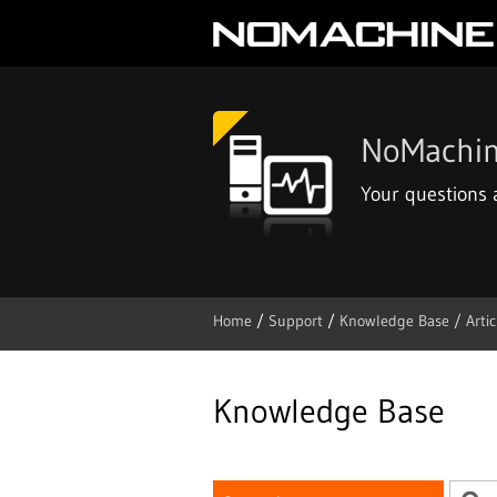
NoMachin
Your questions
Home
/
Support
/
Knowledge Base /
Artic
Skip
to
content
Knowledge Base