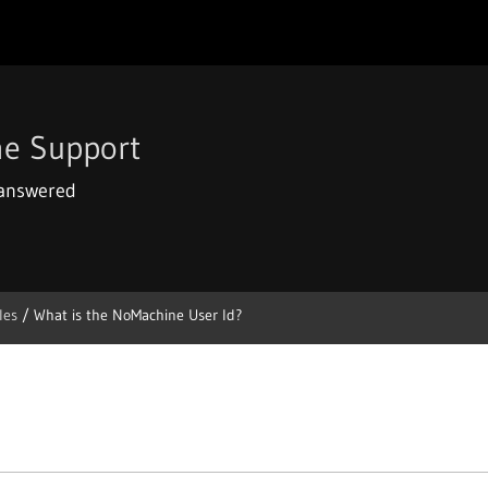
e Support
 answered
les
/
What is the NoMachine User Id?