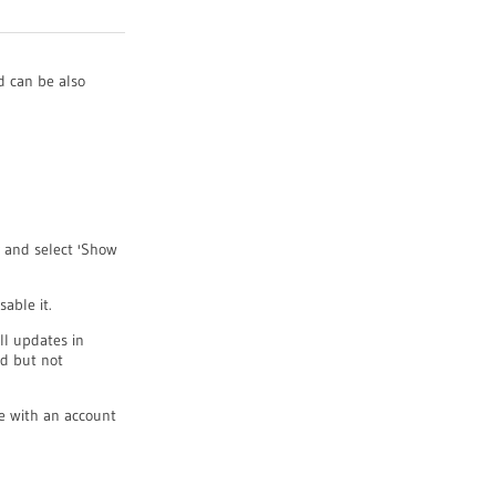
 can be also
y and select 'Show
able it.
all updates in
d but not
e with an account