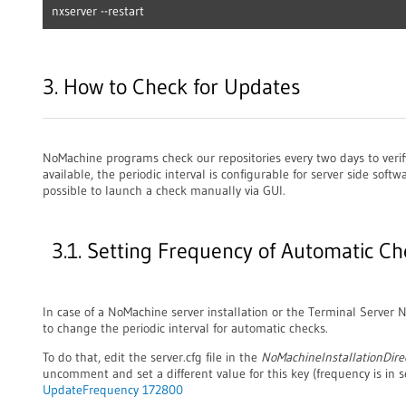
nxserver --restart
3. How to Check for Updates
NoMachine programs check our repositories every two days to verif
available, the periodic interval is configurable for server side softwa
possible to launch a check manually via GUI.
3.1. Setting Frequency of Automatic Ch
In case of a NoMachine server installation or the Terminal Server No
to change the periodic interval for automatic checks.
To do that, edit the server.cfg file in the
NoMachineInstallationDire
uncomment and set a different value for this key (frequency is in s
UpdateFrequency 172800