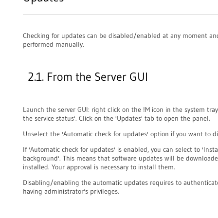
Checking for updates can be disabled/enabled at any moment and
performed manually.
2.1. From the Server GUI
Launch the server GUI: right click on the !M icon in the system tra
the service status'. Click on the 'Updates' tab to open the panel.
Unselect the 'Automatic check for updates' option if you want to dis
If 'Automatic check for updates' is enabled, you can select to 'Inst
background'. This means that software updates will be downloade
installed. Your approval is necessary to install them.
Disabling/enabling the automatic updates requires to authenticat
having administrator's privileges.