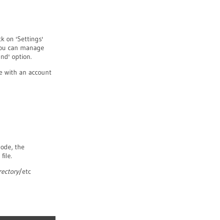
k on 'Settings'
 you can manage
nd' option.
e with an account
Node, the
file.
rectory
/etc