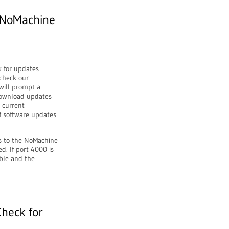
 NoMachine
k for updates
 check our
 will prompt a
 download updates
e current
of software updates
ss to the NoMachine
d. If port 4000 is
ible and the
Check for