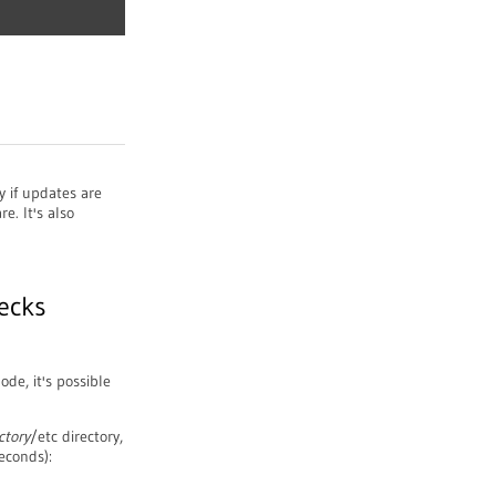
y if updates are
re. It's also
ecks
de, it's possible
ctory
/etc directory,
econds):