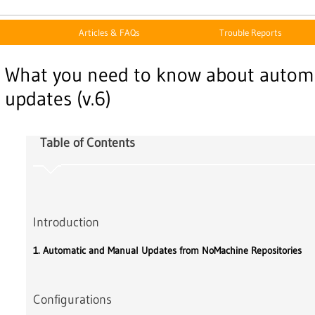
Articles & FAQs
Trouble Reports
What you need to know about autom
updates (v.6)
Table of Contents
Introduction
1. Automatic and Manual Updates from NoMachine Repositories
Configurations