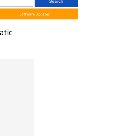
Software Updates
atic