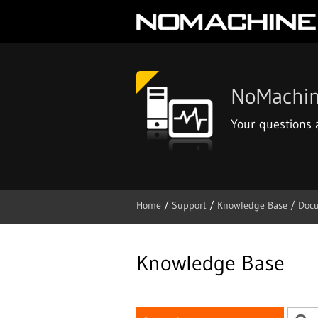
NoMachin
Your questions
Home
/
Support
/
Knowledge Base /
Doc
Skip
to
content
Knowledge Base