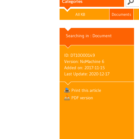
All KB
Documents
Searching in : Document
ID: DT10O00149
Version: NoMachine 6
Added on: 2017-11-15
Last Update: 2020-12-17
Print this article
PDF version