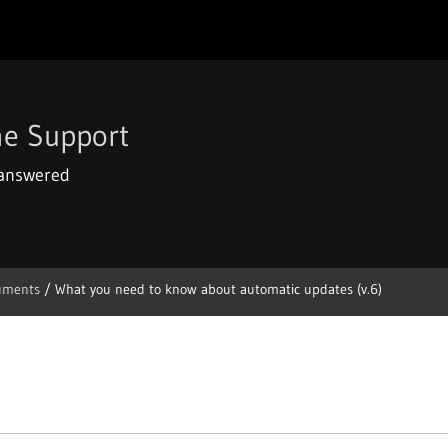
e Support
 answered
uments
/
What you need to know about automatic updates (v.6)