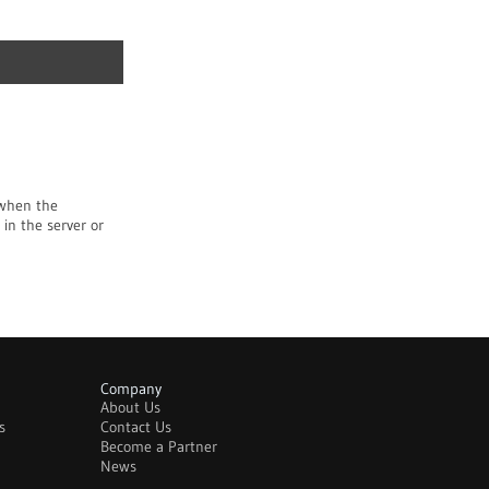
 when the
 in the server or
Company
About Us
s
Contact Us
Become a Partner
News