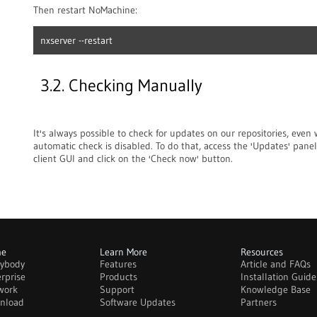
Then restart NoMachine:
nxserver --restart
3.2. Checking Manually
It's always possible to check for updates on our repositories, even
automatic check is disabled. To do that, access the 'Updates' panel
client GUI and click on the 'Check now' button.
me
Learn More
Resources
rybody
Features
Article and FAQs
rprise
Products
Installation Guide
work
Support
Knowledge Base
nload
Software Updates
Partners