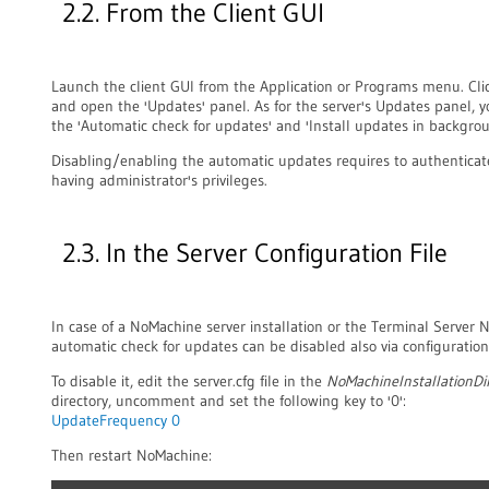
2.2. From the Client GUI
Launch the client GUI from the Application or Programs menu. Clic
and open the 'Updates' panel. As for the server's Updates panel,
the 'Automatic check for updates' and 'Install updates in backgrou
Disabling/enabling the automatic updates requires to authenticat
having administrator's privileges.
2.3. In the Server Configuration File
In case of a NoMachine server installation or the Terminal Server 
automatic check for updates can be disabled also via configuration 
To disable it, edit the server.cfg file in the
NoMachineInstallationDi
directory, uncomment and set the following key to '0':
UpdateFrequency 0
Then restart NoMachine: