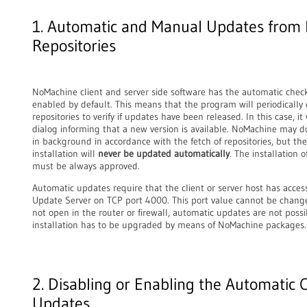
1. Automatic and Manual Updates from
Repositories
NoMachine client and server side software has the automatic chec
enabled by default. This means that the program will periodically
repositories to verify if updates have been released. In this case, it
dialog informing that a new version is available. NoMachine may
in background in accordance with the fetch of repositories, but th
installation will
never be updated automatically
. The installation 
must be always approved.
Automatic updates require that the client or server host has acce
Update Server on TCP port 4000. This port value cannot be change
not open in the router or firewall, automatic updates are not poss
installation has to be upgraded by means of NoMachine packages.
2. Disabling or Enabling the Automatic 
Updates