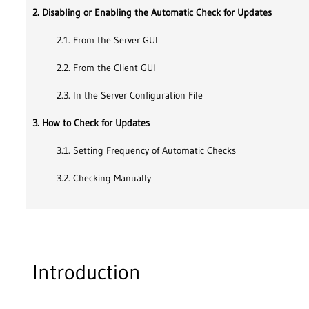
2. Disabling or Enabling the Automatic Check for Updates
2.1. From the Server GUI
2.2. From the Client GUI
2.3. In the Server Configuration File
3. How to Check for Updates
3.1. Setting Frequency of Automatic Checks
3.2. Checking Manually
Introduction