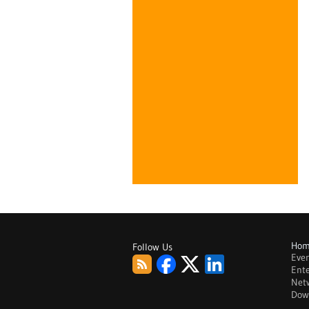
Ho
Follow Us
Eve
RSS
Facebook
Twitter
LinkedIn
Ente
Net
Dow