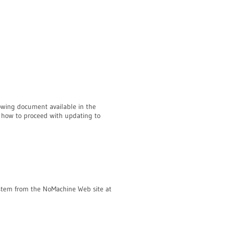
llowing document available in the
 how to proceed with updating to
ystem from the NoMachine Web site at