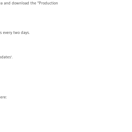
rea and download the "Production
s every two days.
pdates'.
ere: