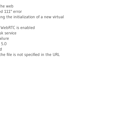
 the web
d 111" error
the initialization of a new virtual
 WebRTC is enabled
k service
ilure
 5.0
ed
he file is not specified in the URL