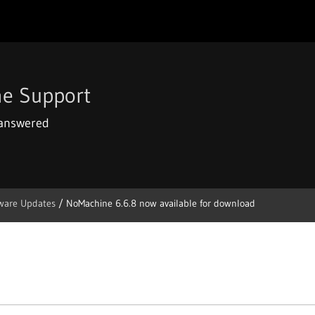
e Support
 answered
ware Updates
/
NoMachine 6.6.8 now available for download