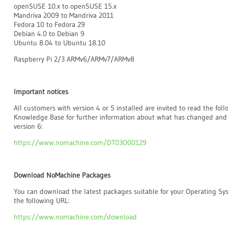
openSUSE 10.x to openSUSE 15.x
Mandriva 2009 to Mandriva 2011
Fedora 10 to Fedora 29
Debian 4.0 to Debian 9
Ubuntu 8.04 to Ubuntu 18.10
Raspberry Pi 2/3 ARMv6/ARMv7/ARMv8
Important notices
All customers with version 4 or 5 installed are invited to read the fo
Knowledge Base for further information about what has changed and
version 6:
https://www.nomachine.com/DT03O00129
Download NoMachine Packages
You can download the latest packages suitable for your Operating S
the following URL:
https://www.nomachine.com/download