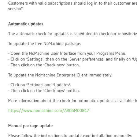
Customers with valid subscriptions should log in to their customer a
version".
Automatic updates
The automatic check for updates is scheduled to check our repositorie
To update the free NoMachine package:
- Open the NoMachine User Interface from your Programs Menu.
- Click on 'Settings', then on the 'Server preferences' and finally on 'U
- Then click on the 'Check now' button.
To update the NoMachine Enterprise Client immediately:
- Click on 'Settings' and 'Updates'.
- Then click on the 'Check now' button.
More information about the check for automatic updates is available h
https://www.nomachine.com/AR05M00847
Manual package update
Please follow the instructions to update your installation manually: