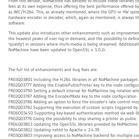
From this version, NoMachine has decided to include these libraries co
fees at its own expense, thus offering the best performance offered 
as AVC/H.264. This, as already mentioned, where the GPU or HW syste
hardware encoder or decoder, which, again as mentioned, is always 
software.
This update also introduces other enhancements such as improvemen
the heaviest peaks of user log-in demand, and the possibility to define
'quality') in sessions where multi-media is being streamed. Additional
NoMachine have been updated to OpenSSL v. 1.0.2r.
The full list of enhancements and bug fixes are:
FR03Q03801 Including the H.264 libraries in all NoMachine packages
FR02Q03777 Adding the EnablePublicPrinter key to the node configur
FR03Q03790 Setting a default interval for NoMachine log rotation whe
FR02Q03787 Adding the EncoderMode key to the node configuration
FR02Q03786 Adding an option to force the encoder's rate control mo
FR02Q03782 Supporting the execution of custom scripts triggered by 
FR06O03450 Supporting key-based authentication method via web (fo
FR02Q03776 Giving the possibility to stop sharing a printer as public
FR04Q03813 Updating the OpenSSL libraries provided by NoMachine to
FR04Q03812
Updating nxhtd to Apache v. 2.4.39
FR03Q03803 Improving access to NoMachine backend for multiple con