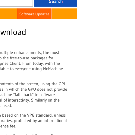
Software Updates
ownload
multiple enhancements, the most
o the free-to-use packages for
ise Client. From today, with the
ailable to everyone using NoMachine
ontents of the screen, using the GPU
ses in which the GPU does not provide
achine "falls back" to software
of interactivity. Similarly on the
s used.
re based on the VP8 standard, unless
raries, protected by an international
ense fee.