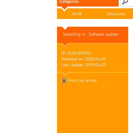
All KB
Documents
Searching in : Software update
ID: SU04Q00203
Released on: 2019-04-05
Last Update: 2019-04-05
Print this article