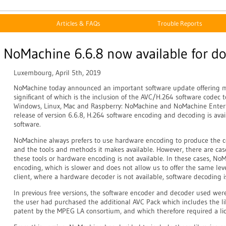
Articles & FAQs
Trouble Reports
NoMachine 6.6.8 now available for d
Luxembourg, April 5th, 2019
NoMachine today announced an important software update offering 
significant of which is the inclusion of the AVC/H.264 software codec t
Windows, Linux, Mac and Raspberry: NoMachine and NoMachine Enterpr
release of version 6.6.8, H.264 software encoding and decoding is av
software.
NoMachine always prefers to use hardware encoding to produce the c
and the tools and methods it makes available. However, there are ca
these tools or hardware encoding is not available. In these cases, NoM
encoding, which is slower and does not allow us to offer the same level 
client, where a hardware decoder is not available, software decoding i
In previous free versions, the software encoder and decoder used we
the user had purchased the additional AVC Pack which includes the lib
patent by the MPEG LA consortium, and which therefore required a lic