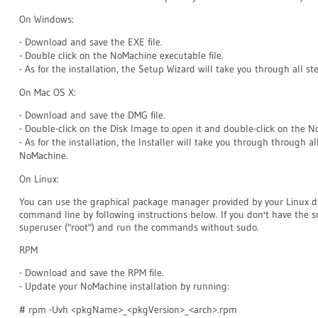
On Windows:
- Download and save the EXE file.
- Double click on the NoMachine executable file.
- As for the installation, the Setup Wizard will take you through all 
On Mac OS X:
- Download and save the DMG file.
- Double-click on the Disk Image to open it and double-click on the 
- As for the installation, the Installer will take you through through a
NoMachine.
On Linux:
You can use the graphical package manager provided by your Linux d
command line by following instructions below. If you don't have the sud
superuser ("root") and run the commands without sudo.
RPM
- Download and save the RPM file.
- Update your NoMachine installation by running:
# rpm -Uvh <pkgName>_<pkgVersion>_<arch>.rpm