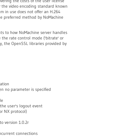
vering the costs of the user license
by the video encoding standard known
m in use does not offer an H.264
the preferred method by NoMachine
ts to how NoMachine server handles
 the rate control mode ('bitrate' or
ly, the OpenSSL libraries provided by
ation
n no parameter is specified
de
the user's logout event
r NX protocol)
 version 1.0.2r
current connections