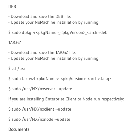
DEB
- Download and save the DEB file.
- Update your NoMachine installation by running:
$ sudo dpkg -i <pkgName>_<pkgVersion>_<arch>.deb
TAR.GZ
- Download and save the TAR.GZ file.
- Update your NoMachine installation by running:
$ cd /usr
$ sudo tar xvzf <pkgName>_<pkgVersion>_<arch>.tar.gz
$ sudo /usr/NX/nxserver --update
If you are installing Enterprise Client or Node run respectively:
$ sudo /usr/NX/nxclient --update
$ sudo /usr/NX/nxnode --update
Documents