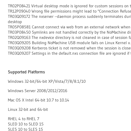
TR02P08421 Virtual desktop mode is ignored for custom sessions on
TR12P09040 Wrong file permissions might lead to "Connection Refuse
TR03Q09172 The nxserver --daemon process suddenly terminates during 
desktop
TR05P08581 Cannot connect via web from an external network when
TR03P08450 Symlinks are not handled correctly by the NoMachine dis
TR02Q09163 The nxdevice directory is not cleaned in case of session fa
TR03Q09205 Building NoMachine USB module fails on Linux Kernel v.
TR03Q09208 Kerberos ticket is not removed when the session is clos
TR03Q09207 Settings in the default.nxs connection file are ignored if t
Supported Platforms
Windows 32-bit/64-bit XP/Vista/7/8/8.1/10
Windows Server 2008/2012/2016
Mac OS X Intel 64-bit 10.7 to 10.14
Linux 32-bit and 64-bit
RHEL 4 to RHEL 7
SLED 10 to SLED 15
SLES 10 to SLES 15