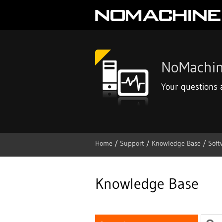
NoMachin
Your questions
Home
/
Support
/
Knowledge Base /
Soft
Skip
to
content
Knowledge Base