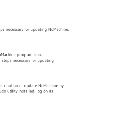
steps necessary for updating NoMachine.
NoMachine program icon.
ll steps necessary for updating
istribution or update NoMachine by
o utility installed, log on as