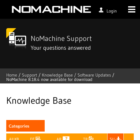
Login
NoMachine Support
Your questions answered
Home
/
Support
/
Knowledge Base /
Software Updates
/
NoMachine 8.18.4 now available for download
Skip
to
content
Knowledge Base
All KB
DT
AR
TR
SU