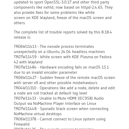
updated to sport OpenSSL-3.0.17 and other third party
components like nxhtd, now based on httpd-2.4.65. They
also provide fixes for some problems like white
screen on KDE Wayland, freeze of the macOS screen and
others.
The complete list of trouble reports solved by this 8.18.4
release is:
TR06W11413 - The nxnode process terminates
unexpectedly on a Ubuntu 24.04 headless machines
TR07W11459 - White screen with KDE Plasma on Fedora
42 with Wayland
TR07W11484 - Hardware encoding fails on macOS 15.1
due to an invalid encoder parameter
TR06W11427 - Sudden freeze of the remote macOS screen
with server v9 and other possible misbehaviours
TR04W11310 - Operations like add a node, delete and edit
a node are not tracked at default log level
TR07W11433 - Unable to Mute HDMI (IEC958) Audio
Output via NoMachine Player Interface on Linux
TR07W11448 - Sporadic black screen when connecting
NoMachine virtual desktops
TR06W11378 - Cannot connect to Linux system using
Firewalld