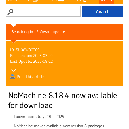
Searching in : Software update
ID: SU08W00269
Released on: 2025-07-29
Last Update: 2025-08-12
Print this article
NoMachine 8.18.4 now available
for download
Luxembourg, July 29th, 2025
NoMachine makes available new version 8 packages