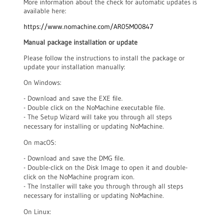
More information about the check for automatic updates is
available here:
https://www.nomachine.com/AR05M00847
Manual package installation or update
Please follow the instructions to install the package or
update your installation manually:
On Windows:
- Download and save the EXE file.
- Double click on the NoMachine executable file.
- The Setup Wizard will take you through all steps
necessary for installing or updating NoMachine.
On macOS:
- Download and save the DMG file.
- Double-click on the Disk Image to open it and double-
click on the NoMachine program icon.
- The Installer will take you through through all steps
necessary for installing or updating NoMachine.
On Linux: