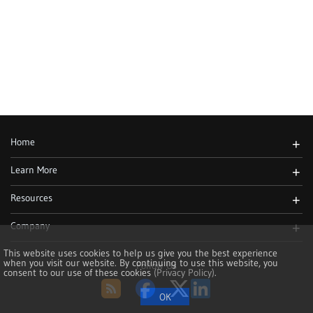
Home
+
Learn More
+
Resources
+
Company
+
This website uses cookies to help us give you the best experience
when you visit our website. By continuing to use this website, you
Follow Us
consent to our use of these cookies
(Privacy Policy)
.
RSS
Facebook
Twitter
LinkedIn