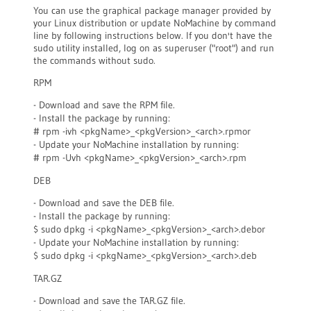
You can use the graphical package manager provided by
your Linux distribution or update NoMachine by command
line by following instructions below. If you don't have the
sudo utility installed, log on as superuser ("root") and run
the commands without sudo.
RPM
- Download and save the RPM file.
- Install the package by running:
# rpm -ivh <pkgName>_<pkgVersion>_<arch>.rpmor
- Update your NoMachine installation by running:
# rpm -Uvh <pkgName>_<pkgVersion>_<arch>.rpm
DEB
- Download and save the DEB file.
- Install the package by running:
$ sudo dpkg -i <pkgName>_<pkgVersion>_<arch>.debor
- Update your NoMachine installation by running:
$ sudo dpkg -i <pkgName>_<pkgVersion>_<arch>.deb
TAR.GZ
- Download and save the TAR.GZ file.