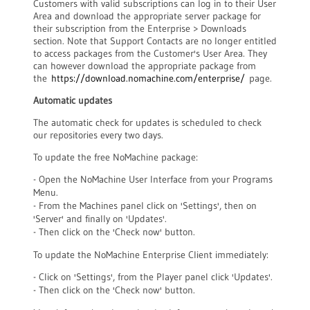
Customers with valid subscriptions can log in to their User
Area and download the appropriate server package for
their subscription from the Enterprise > Downloads
section. Note that Support Contacts are no longer entitled
to access packages from the Customer's User Area. They
can however download the appropriate package from
the
https://download.nomachine.com/enterprise/
page.
Automatic updates
The automatic check for updates is scheduled to check
our repositories every two days.
To update the free NoMachine package:
- Open the NoMachine User Interface from your Programs
Menu.
- From the Machines panel click on 'Settings', then on
'Server' and finally on 'Updates'.
- Then click on the 'Check now' button.
To update the NoMachine Enterprise Client immediately:
- Click on 'Settings', from the Player panel click 'Updates'.
- Then click on the 'Check now' button.