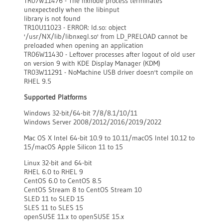
TR07W11476 - The nxnode process terminates
unexpectedly when the libinput
library is not found
TR10U11023 - ERROR: ld.so: object
'/usr/NX/lib/libnxegl.so' from LD_PRELOAD cannot be
preloaded when opening an application
TR06W11430 - Leftover processes after logout of old user
on version 9 with KDE Display Manager (KDM)
TR03W11291 - NoMachine USB driver doesn't compile on
RHEL 9.5
Supported Platforms
Windows 32-bit/64-bit 7/8/8.1/10/11
Windows Server 2008/2012/2016/2019/2022
Mac OS X Intel 64-bit 10.9 to 10.11/macOS Intel 10.12 to
15/macOS Apple Silicon 11 to 15
Linux 32-bit and 64-bit
RHEL 6.0 to RHEL 9
CentOS 6.0 to CentOS 8.5
CentOS Stream 8 to CentOS Stream 10
SLED 11 to SLED 15
SLES 11 to SLES 15
openSUSE 11.x to openSUSE 15.x