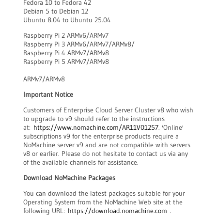
Fedora 10 to Fedora 42
Debian 5 to Debian 12
Ubuntu 8.04 to Ubuntu 25.04
Raspberry Pi 2 ARMv6/ARMv7
Raspberry Pi 3 ARMv6/ARMv7/ARMv8/
Raspberry Pi 4 ARMv7/ARMv8
Raspberry Pi 5 ARMv7/ARMv8
ARMv7/ARMv8
Important Notice
Customers of Enterprise Cloud Server Cluster v8 who wish
to upgrade to v9 should refer to the instructions
at:
https://www.nomachine.com/AR11V01257
. 'Online'
subscriptions v9 for the enterprise products require a
NoMachine server v9 and are not compatible with servers
v8 or earlier. Please do not hesitate to contact us via any
of the available channels for assistance.
Download NoMachine Packages
You can download the latest packages suitable for your
Operating System from the NoMachine Web site at the
following URL:
https://download.nomachine.com
.