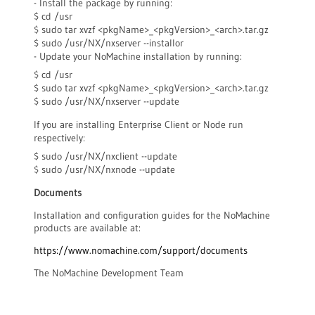
- Install the package by running:
$ cd /usr
$ sudo tar xvzf <pkgName>_<pkgVersion>_<arch>.tar.gz
$ sudo /usr/NX/nxserver --installor
- Update your NoMachine installation by running:
$ cd /usr
$ sudo tar xvzf <pkgName>_<pkgVersion>_<arch>.tar.gz
$ sudo /usr/NX/nxserver --update
If you are installing Enterprise Client or Node run
respectively:
$ sudo /usr/NX/nxclient --update
$ sudo /usr/NX/nxnode --update
Documents
Installation and configuration guides for the NoMachine
products are available at:
https://www.nomachine.com/support/documents
The NoMachine Development Team