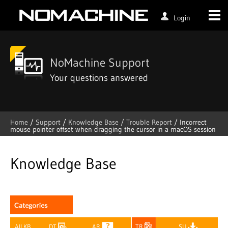
Login
NoMachine Support
Your questions answered
Home
/
Support
/
Knowledge Base /
Trouble Report
/
Incorrect
mouse pointer offset when dragging the cursor in a macOS session
Skip
to
content
Knowledge Base
All KB
DT
AR
TR
SU