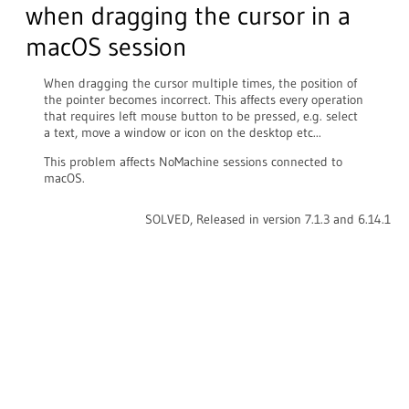
when dragging the cursor in a
macOS session
When dragging the cursor multiple times, the position of
the pointer becomes incorrect. This affects every operation
that requires left mouse button to be pressed, e.g. select
a text, move a window or icon on the desktop etc...
This problem affects NoMachine sessions connected to
macOS.
SOLVED, Released in version 7.1.3 and 6.14.1