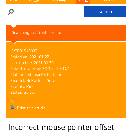
Searching in : Trouble report
ID:
TR01S10032
Added on: 2021-01-27
Last Update: 2021-03-30
Solved in version: 7.1.3 and 6.14.1
Platform: All macOS Platforms
Product: NoMachine Server
Severity: Minor
Status: Solved
Print this article
Incorrect mouse pointer offset