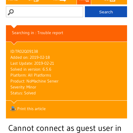
Searching in : Trouble report
ID:
TR02Q09138
Added on: 2019-02-18
Last Update: 2019-02-21
Solved in version: 6.5.6
Platform: All Platforms
Product: NoMachine Server
Severity: Minor
Status: Solved
Print this article
Cannot connect as guest user in