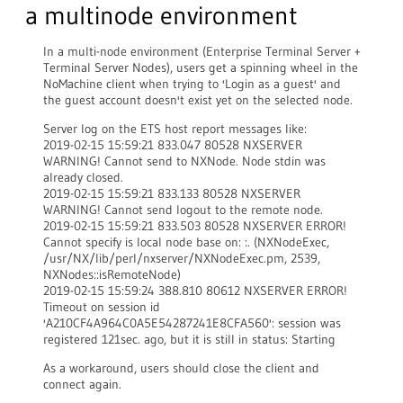
a multinode environment
In a multi-node environment (Enterprise Terminal Server +
Terminal Server Nodes), users get a spinning wheel in the
NoMachine client when trying to 'Login as a guest' and
the guest account doesn't exist yet on the selected node.
Server log on the ETS host report messages like:
2019-02-15 15:59:21 833.047 80528 NXSERVER
WARNING! Cannot send to NXNode. Node stdin was
already closed.
2019-02-15 15:59:21 833.133 80528 NXSERVER
WARNING! Cannot send logout to the remote node.
2019-02-15 15:59:21 833.503 80528 NXSERVER ERROR!
Cannot specify is local node base on: :. (NXNodeExec,
/usr/NX/lib/perl/nxserver/NXNodeExec.pm, 2539,
NXNodes::isRemoteNode)
2019-02-15 15:59:24 388.810 80612 NXSERVER ERROR!
Timeout on session id
'A210CF4A964C0A5E54287241E8CFA560': session was
registered 121sec. ago, but it is still in status: Starting
As a workaround, users should close the client and
connect again.