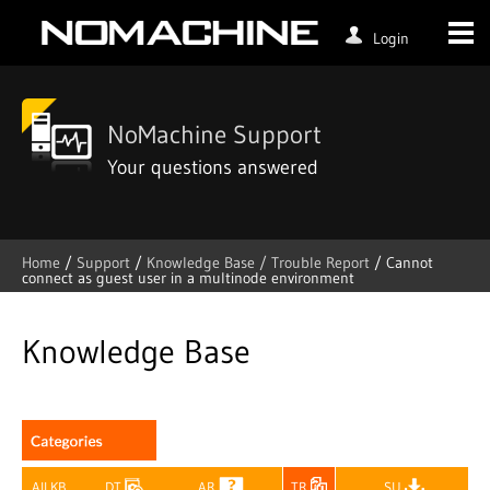
Login
NoMachine Support
Your questions answered
Home
/
Support
/
Knowledge Base /
Trouble Report
/
Cannot
connect as guest user in a multinode environment
Skip
to
content
Knowledge Base
All KB
DT
AR
TR
SU