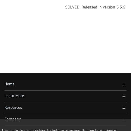
SOLVED, Released in version 6.5.6
Home
+
Learn More
+
Resources
+
Company
+
This website uses cookies to help us give you the best experience