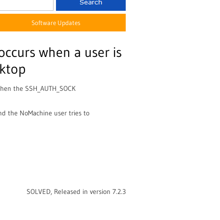
Software Updates
 occurs when a user is
sktop
d when the SSH_AUTH_SOCK
and the NoMachine user tries to
SOLVED, Released in version 7.2.3