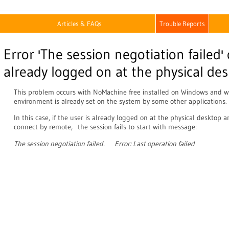
Articles & FAQs
Trouble Reports
Error 'The session negotiation failed'
already logged on at the physical de
This problem occurs with NoMachine free installed on Windows an
environment is already set on the system by some other applications.
In this case, if the user is already logged on at the physical desktop 
connect by remote, the session fails to start with message:
The session negotiation failed. Error: Last operation failed