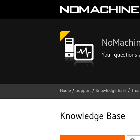
NoMachin
Your questions
Home
/
Support
/
Knowledge Base /
Trou
Skip
to
content
Knowledge Base