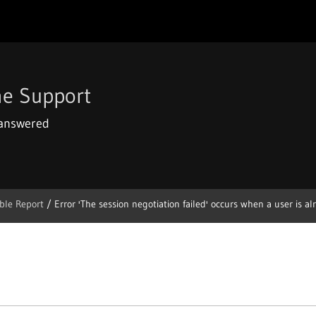
e Support
 answered
ble Report
/
Error 'The session negotiation failed' occurs when a user is alre