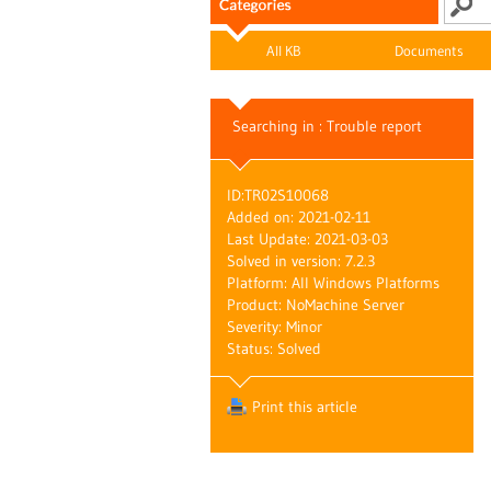
All KB
Documents
Searching in : Trouble report
ID:
TR02S10068
Added on: 2021-02-11
Last Update: 2021-03-03
Solved in version: 7.2.3
Platform: All Windows Platforms
Product: NoMachine Server
Severity: Minor
Status: Solved
Print this article