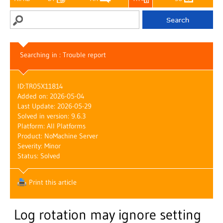
Searching in : Trouble report
ID:
TR05X11814
Added on: 2026-05-04
Last Update: 2026-05-29
Solved in version: 9.6.3
Platform: All Platforms
Product: NoMachine Server
Severity: Minor
Status: Solved
Print this article
Log rotation may ignore setting