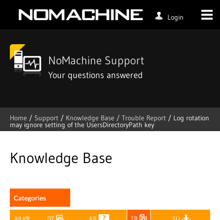
Login
NoMachine Support
Your questions answered
Home
/
Support
/
Knowledge Base /
Trouble Report
/
Log rotation
may ignore setting of the UsersDirectoryPath key
Skip
to
content
Knowledge Base
All KB
DT
AR
TR
SU