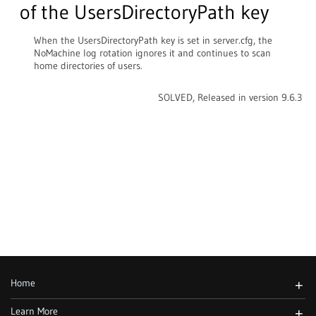
of the UsersDirectoryPath key
When the UsersDirectoryPath key is set in server.cfg, the
NoMachine log rotation ignores it and continues to scan
home directories of users.
SOLVED, Released in version 9.6.3
Home
+
Learn More
+