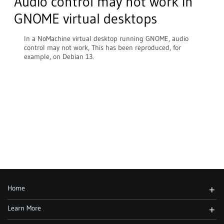
Audio control may not work in
GNOME virtual desktops
In a NoMachine virtual desktop running GNOME, audio
control may not work, This has been reproduced, for
example, on Debian 13.
Home
+
Learn More
+