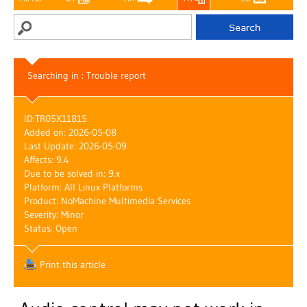
Searching in : Trouble report
ID:
TR05X11815
Added on: 2026-05-08
Last Update: 2026-05-09
Affects: 9.4
Due to be solved in: 9.x
Platform: All Linux Platforms
Product: NoMachine Multimedia Services
Severity: Minor
Status: Open
Print this article