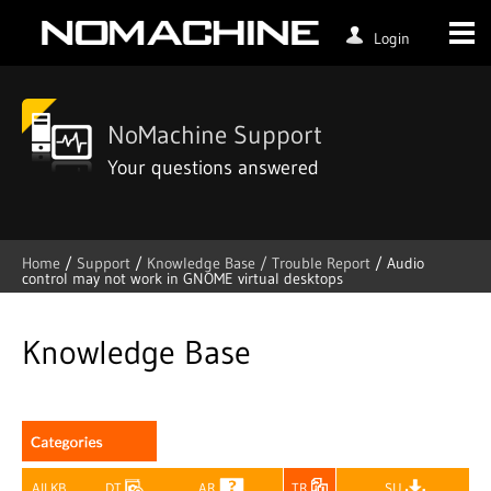
Login
NoMachine Support
Your questions answered
Home
/
Support
/
Knowledge Base /
Trouble Report
/
Audio
control may not work in GNOME virtual desktops
Skip
to
content
Knowledge Base
All KB
DT
AR
TR
SU