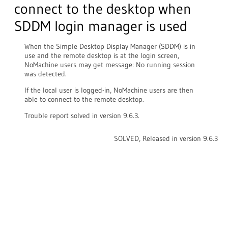
connect to the desktop when
SDDM login manager is used
When the Simple Desktop Display Manager (SDDM) is in
use and the remote desktop is at the login screen,
NoMachine users may get message: No running session
was detected.
If the local user is logged-in, NoMachine users are then
able to connect to the remote desktop.
Trouble report solved in version 9.6.3.
SOLVED, Released in version 9.6.3