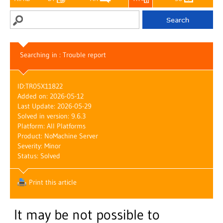
Searching in : Trouble report
ID:
TR05X11822
Added on: 2026-05-12
Last Update: 2026-05-29
Solved in version: 9.6.3
Platform: All Platforms
Product: NoMachine Server
Severity: Minor
Status: Solved
Print this article
It may be not possible to