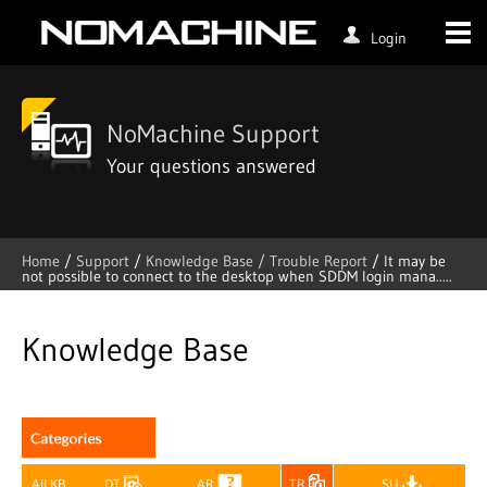
Login
NoMachine Support
Your questions answered
Home
/
Support
/
Knowledge Base /
Trouble Report
/
It may be
not possible to connect to the desktop when SDDM login mana.....
Skip
to
content
Knowledge Base
All KB
DT
AR
TR
SU