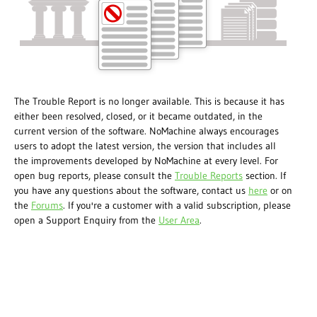
The Trouble Report is no longer available. This is because it has
either been resolved, closed, or it became outdated, in the
current version of the software. NoMachine always encourages
users to adopt the latest version, the version that includes all
the improvements developed by NoMachine at every level. For
open bug reports, please consult the
Trouble Reports
section. If
you have any questions about the software, contact us
here
or on
the
Forums
. If you're a customer with a valid subscription, please
open a Support Enquiry from the
User Area
.