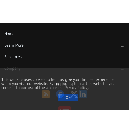
Home
+
Learn More
+
Resources
+
Company
+
This website uses cookies to help us give you the best experience
when you visit our website. By continuing to use this website, you
Follow Us
consent to our use of these cookies
(Privacy Policy)
.
RSS
Facebook
Twitter
LinkedIn
Copyright 2002-2026, NoMachine S.à r.l. - VAT LU25935711