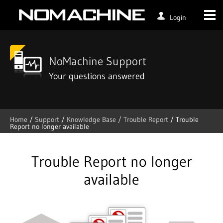
Login
NoMachine Support
Your questions answered
Home
/
Support
/
Knowledge Base /
Trouble Report
/
Trouble
Report no longer available
Skip
to
content
Trouble Report no longer
available